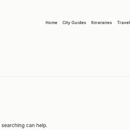
Home
City Guides
Itineraries
Travel
s searching can help.