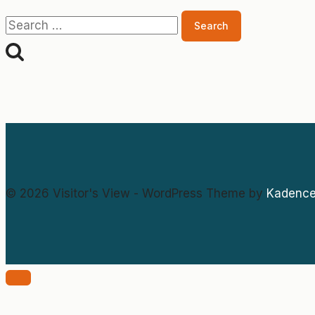
Search
for:
© 2026 Visitor's View - WordPress Theme by
Kadenc