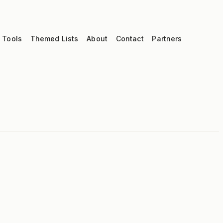
 Tools
Themed Lists
About
Contact
Partners