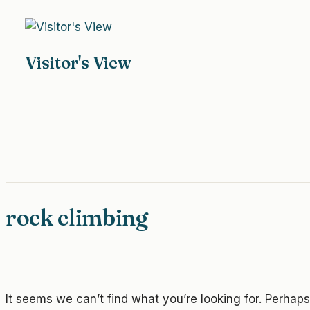
Skip
to
content
Visitor's View
rock climbing
It seems we can’t find what you’re looking for. Perhap