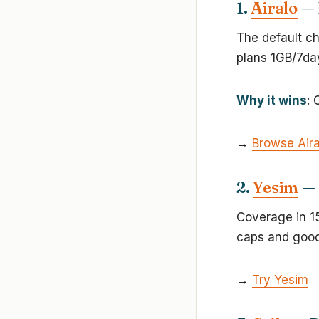
1.
Airalo
— 
The default ch
plans 1GB/7da
Why it wins
: 
→
Browse Aira
2.
Yesim
— 
Coverage in 15
caps and good
→
Try Yesim