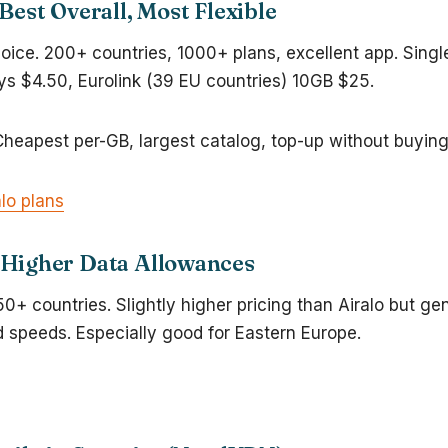
Best Overall, Most Flexible
oice. 200+ countries, 1000+ plans, excellent app. Sing
ys $4.50, Eurolink (39 EU countries) 10GB $25.
Cheapest per-GB, largest catalog, top-up without buyin
lo plans
Higher Data Allowances
0+ countries. Slightly higher pricing than Airalo but g
 speeds. Especially good for Eastern Europe.