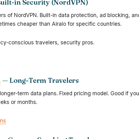
uilt-in Security (NordVPN)
s of NordVPN. Built-in data protection, ad blocking, an
times cheaper than Airalo for specific countries.
acy-conscious travelers, security pros.
m
— Long-Term Travelers
 longer-term data plans. Fixed pricing model. Good if you
eeks or months.
ans