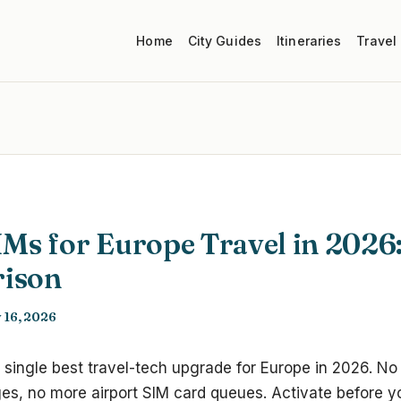
Home
City Guides
Itineraries
Travel
IMs for Europe Travel in 2026
ison
 16, 2026
 single best travel-tech upgrade for Europe in 2026. N
s, no more airport SIM card queues. Activate before you