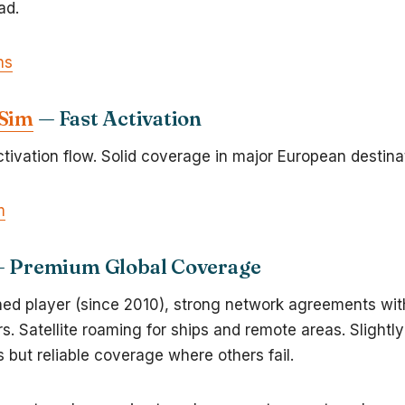
ad.
ns
eSim
— Fast Activation
tivation flow. Solid coverage in major European destina
m
 Premium Global Coverage
hed player (since 2010), strong network agreements wi
rs. Satellite roaming for ships and remote areas. Slightly
 but reliable coverage where others fail.