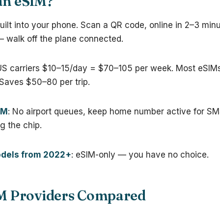
an eSIM?
built into your phone. Scan a QR code, online in 2–3 min
— walk off the plane connected.
US carriers $10–15/day = $70–105 per week. Most eSIM
 Saves $50–80 per trip.
IM
: No airport queues, keep home number active for SMS
ng the chip.
dels from 2022+
: eSIM-only — you have no choice.
IM Providers Compared