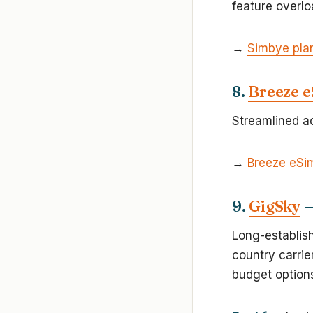
feature overlo
→
Simbye pla
8.
Breeze 
Streamlined ac
→
Breeze eSi
9.
GigSky
—
Long-establis
country carrie
budget options