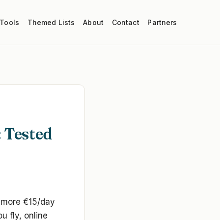
 Tools
Themed Lists
About
Contact
Partners
: Tested
o more €15/day
 fly, online