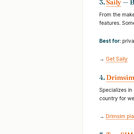
3.
Saily
— B
From the maker
features. Some
Best for
: priv
→
Get Saily
4.
Drimsi
Specializes in
country for w
→
Drimsim pl