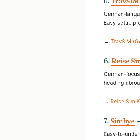
5.
TravSIM
German-langua
Easy setup pro
→
TravSIM (G
6.
Reise Si
German-focuse
heading abroa
→
Reise Sim 
7.
Simbye
—
Easy-to-unders