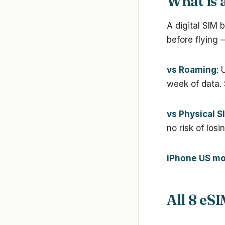
What is 
A digital SIM 
before flying 
vs Roaming
: 
week of data.
vs Physical S
no risk of losi
iPhone US mo
All 8 eS