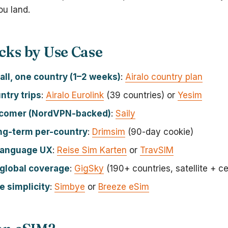
u land.
cks by Use Case
all, one country (1–2 weeks)
:
Airalo country plan
ntry trips
:
Airalo Eurolink
(39 countries) or
Yesim
comer (NordVPN-backed)
:
Saily
ng-term per-country
:
Drimsim
(90-day cookie)
language UX
:
Reise Sim Karten
or
TravSIM
global coverage
:
GigSky
(190+ countries, satellite + cel
 simplicity
:
Simbye
or
Breeze eSim