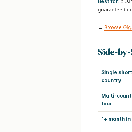
Best for
: bus
guaranteed co
→
Browse Gig
Side-by-
Single short
country
Multi-count
tour
1+ month in