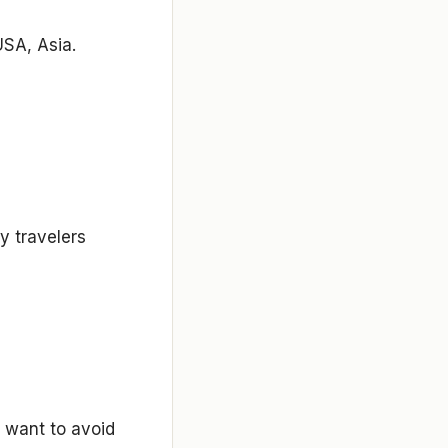
USA, Asia.
y travelers
o want to avoid