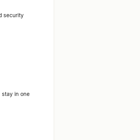
d security
 stay in one