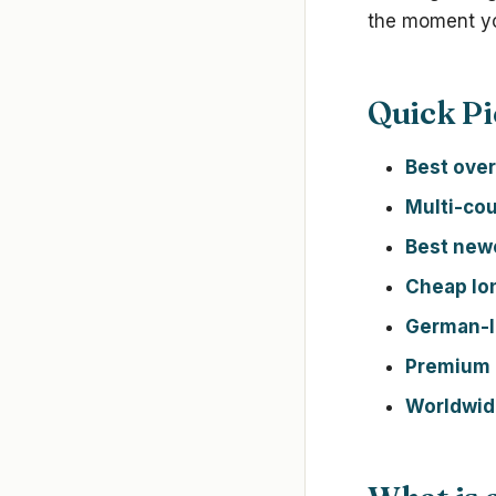
the moment yo
Quick Pi
Best over
Multi-cou
Best new
Cheap lo
German-
Premium 
Worldwide