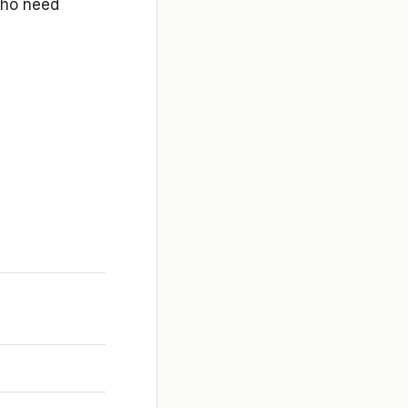
 who need