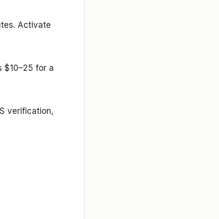
utes. Activate
s $10–25 for a
 verification,