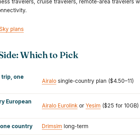
iness travelers, cruise travelers, remote-area travelers
nnectivity.
Sky plans
Side: Which to Pick
 trip, one
Airalo
single-country plan ($4.50–11)
ry European
Airalo Eurolink
or
Yesim
($25 for 10GB)
 one country
Drimsim
long-term