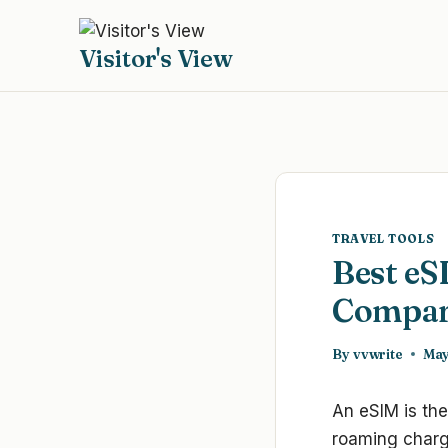
Skip
to
Visitor's View
content
TRAVEL TOOLS
Best eS
Compar
By
vvwrite
May
An eSIM is the
roaming charge