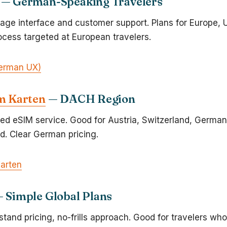
— German-Speaking Travelers
ge interface and customer support. Plans for Europe, 
cess targeted at European travelers.
erman UX)
m Karten
— DACH Region
d eSIM service. Good for Austria, Switzerland, German
d. Clear German pricing.
Karten
 Simple Global Plans
tand pricing, no-frills approach. Good for travelers wh