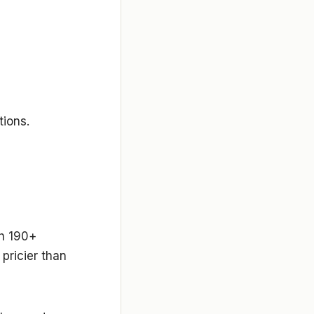
tions.
th 190+
 pricier than