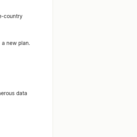
le-country
g a new plan.
enerous data