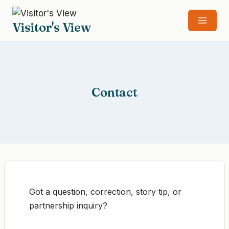
Skip
to
Visitor's View
content
Contact
Got a question, correction, story tip, or
partnership inquiry?