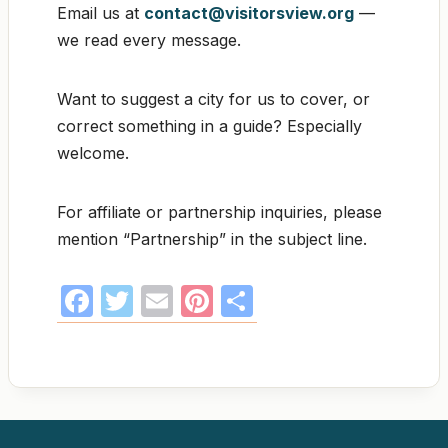
Email us at
contact@visitorsview.org
—
we read every message.
Want to suggest a city for us to cover, or
correct something in a guide? Especially
welcome.
For affiliate or partnership inquiries, please
mention “Partnership” in the subject line.
F
T
E
Pi
S
a
w
m
nt
h
c
itt
ail
er
ar
e
er
e
e
b
st