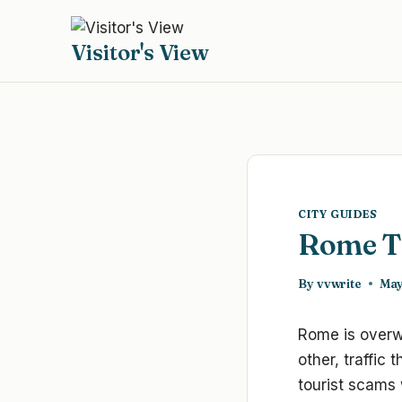
Skip
to
Visitor's View
content
CITY GUIDES
Rome Tr
By
vvwrite
May
Rome is overwh
other, traffic
tourist scams 