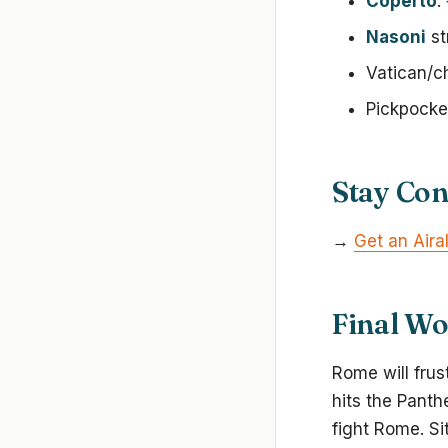
Coperto
:
Nasoni
st
Vatican/c
Pickpocke
Stay Co
→
Get an Airal
Final W
Rome will frus
hits the Panth
fight Rome. Si