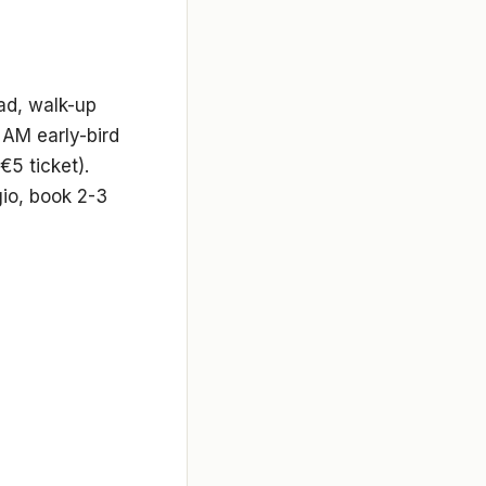
d, walk-up
 AM early-bird
5 ticket).
io, book 2-3