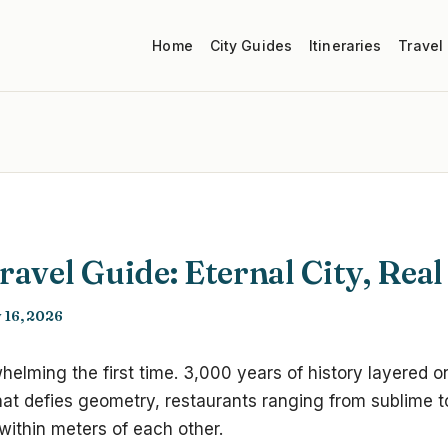
Home
City Guides
Itineraries
Travel
avel Guide: Eternal City, Real
 16, 2026
elming the first time. 3,000 years of history layered o
 that defies geometry, restaurants ranging from sublime t
within meters of each other.