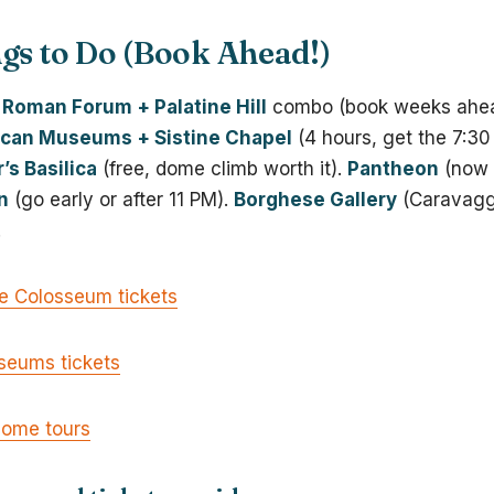
gs to Do (Book Ahead!)
Roman Forum + Palatine Hill
combo (book weeks ahea
ican Museums + Sistine Chapel
(4 hours, get the 7:30
r’s Basilica
(free, dome climb worth it).
Pantheon
(now €
n
(go early or after 11 PM).
Borghese Gallery
(Caravagg
.
ne Colosseum tickets
seums tickets
Rome tours