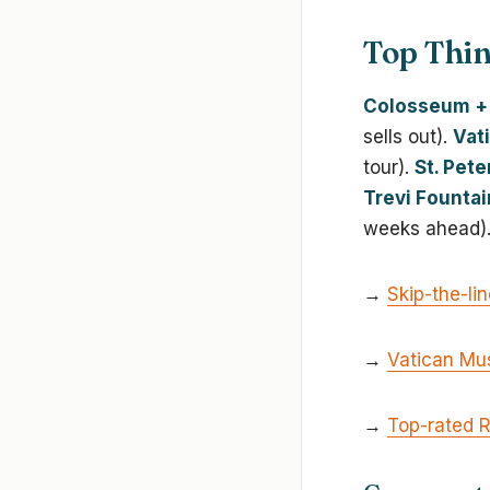
Top Thin
Colosseum + 
sells out).
Vat
tour).
St. Pete
Trevi Fountai
weeks ahead)
→
Skip-the-li
→
Vatican Mu
→
Top-rated 