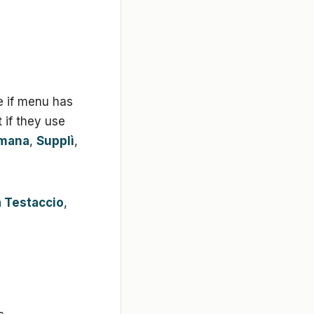
e if menu has
if they use
omana
,
Supplì
,
a Testaccio
,