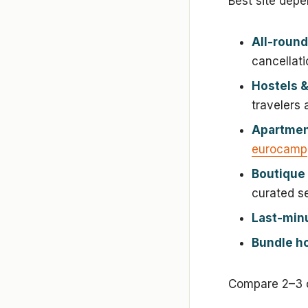
Best site depe
All-round
cancellati
Hostels &
travelers
Apartment
eurocamp
Boutique 
curated se
Last-minu
Bundle ho
Compare 2–3 o