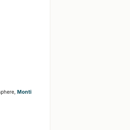
sphere,
Monti