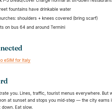
 €1–3 bread/cover charge normal at sit-down restaurant
reet fountains have drinkable water
hurches: shoulders + knees covered (bring scarf)
ts on bus 64 and around Termini
nnected
o eSIM for Italy
ord
trate you. Lines, traffic, tourist menus everywhere. But 
eon at sunset and stops you mid-step — the city earns 
t down. Eat slow.