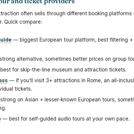
ur and ticket providers
action often sells through different booking platforms
er. Quick compare:
uide
— biggest European tour platform, best filtering +
trong alternative, sometimes better prices on group to
est for skip-the-line museum and attraction tickets.
ass
— if you’ll visit 3+ attractions in Rome, an all-inclu
vidual tickets.
trong on Asian + lesser-known European tours, someti
ng.
p
— best for self-guided audio tours at your own pace.