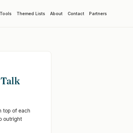
 Tools
Themed Lists
About
Contact
Partners
 Talk
n top of each
o outright