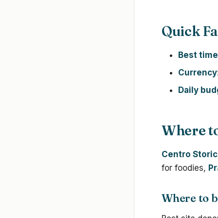
Quick Fa
Best time
Currency
Daily bud
Where to
Centro Stori
for foodies,
Pr
Where to b