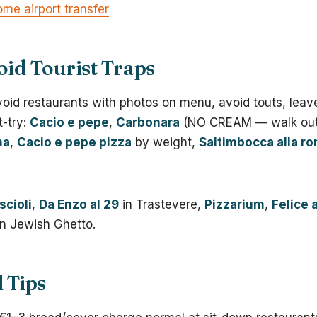
me airport transfer
oid Tourist Traps
void restaurants with photos on menu, avoid touts, leav
t-try:
Cacio e pepe
,
Carbonara
(NO CREAM — walk out 
na
,
Cacio e pepe pizza
by weight,
Saltimbocca alla r
scioli
,
Da Enzo al 29
in Trastevere,
Pizzarium
,
Felice 
n Jewish Ghetto.
l Tips