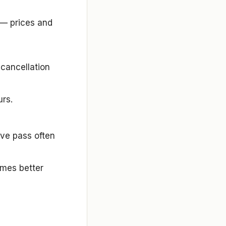
 — prices and
 cancellation
urs.
sive pass often
mes better