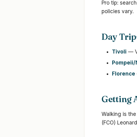
Pro tip: searc
policies vary.
Day Trip
Tivoli
— Vi
Pompeii/
Florence
Getting
Walking is the
(FCO) Leonardo