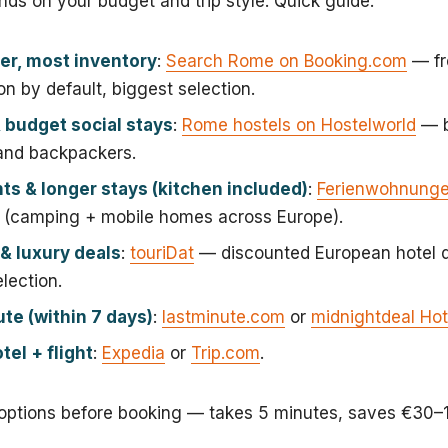
nds on your budget and trip style. Quick guide:
er, most inventory
:
Search Rome on Booking.com
— fr
on by default, biggest selection.
 budget social stays
:
Rome hostels on Hostelworld
— b
 and backpackers.
s & longer stays (kitchen included)
:
Ferienwohnung
(camping + mobile homes across Europe).
& luxury deals
:
touriDat
— discounted European hotel d
lection.
te (within 7 days)
:
lastminute.com
or
midnightdeal Hot
tel + flight
:
Expedia
or
Trip.com
.
ptions before booking — takes 5 minutes, saves €30–1