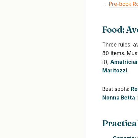
→
Pre-book Ro
Food: Av
Three rules: a
80 items. Mus
it),
Amatricia
Maritozzi
.
Best spots:
Ro
Nonna Betta
i
Practica