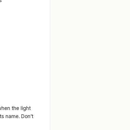
s
when the light
its name. Don’t