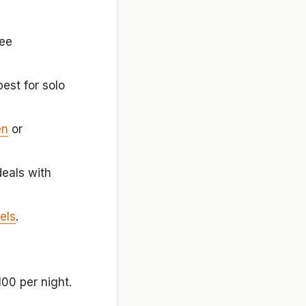
ee
est for solo
en
or
eals with
els
.
00 per night.