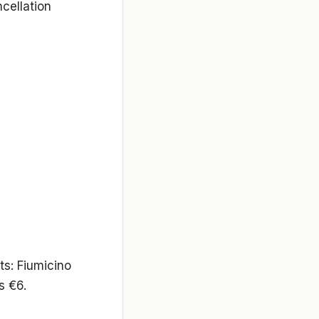
cellation
ts: Fiumicino
s €6.