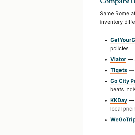
Compare to
Same Rome attr
inventory diff
GetYourG
policies.
Viator
— s
Tiqets
— b
Go City P
beats indi
KKDay
— s
local prici
WeGoTri