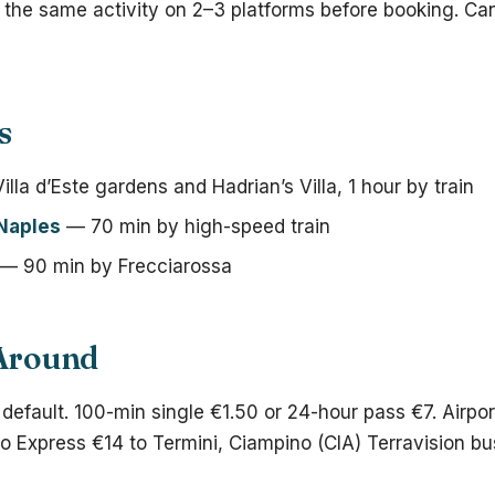
h the same activity on 2–3 platforms before booking. Can
s
lla d’Este gardens and Hadrian’s Villa, 1 hour by train
Naples
— 70 min by high-speed train
— 90 min by Frecciarossa
 Around
 default. 100-min single €1.50 or 24-hour pass €7. Airpor
 Express €14 to Termini, Ciampino (CIA) Terravision bu