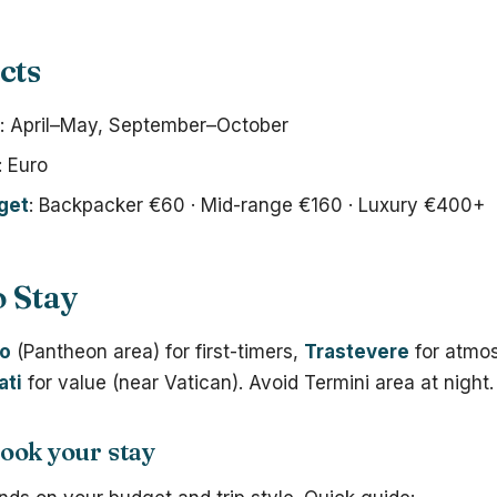
cts
: April–May, September–October
: Euro
get
: Backpacker €60 · Mid-range €160 · Luxury €400+
 Stay
co
(Pantheon area) for first-timers,
Trastevere
for atmo
ati
for value (near Vatican). Avoid Termini area at night.
ook your stay