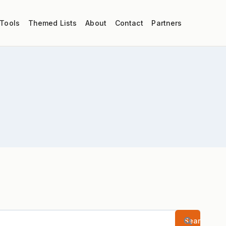
 Tools
Themed Lists
About
Contact
Partners