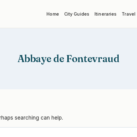
Home
City Guides
Itineraries
Travel
Abbaye de Fontevraud
erhaps searching can help.