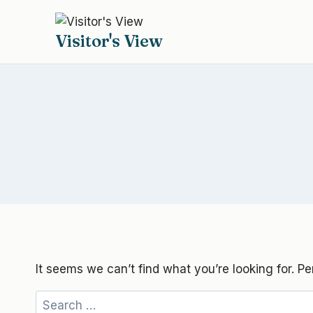
Skip
to
Visitor's View
content
It seems we can’t find what you’re looking for. P
Search