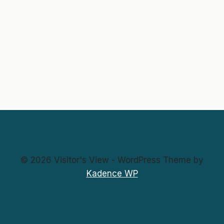
© 2026 Visitor's View - WordPress Theme by
Kadence WP