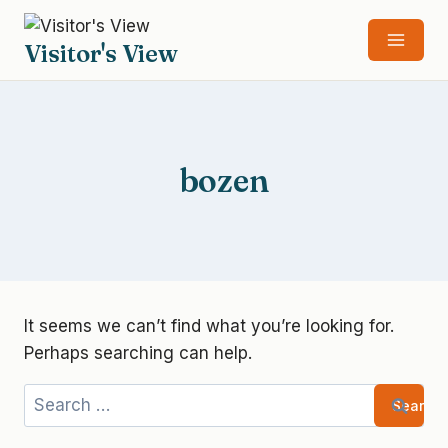
Skip
to
Visitor's View
content
bozen
It seems we can’t find what you’re looking for.
Perhaps searching can help.
Search
for: