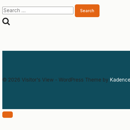
Search
for:
© 2026 Visitor's View - WordPress Theme by
Kadenc