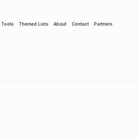
 Tools
Themed Lists
About
Contact
Partners