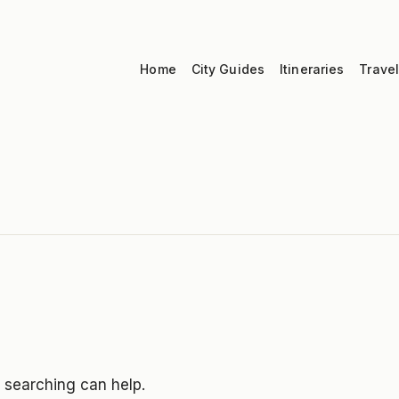
Home
City Guides
Itineraries
Travel
s searching can help.