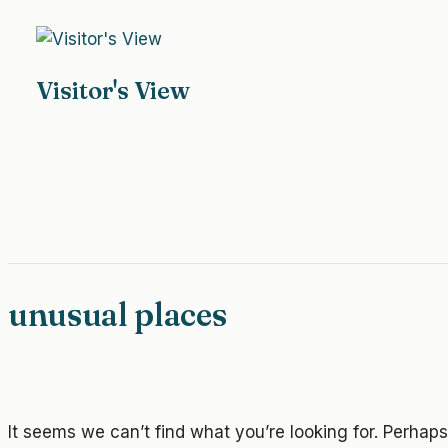
Skip
to
content
Visitor's View
unusual places
It seems we can’t find what you’re looking for. Perhap