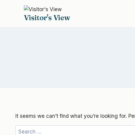
Skip
to
Visitor's View
content
It seems we can’t find what you’re looking for. P
Search