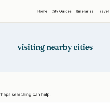
Home
City Guides
Itineraries
Travel
visiting nearby cities
erhaps searching can help.