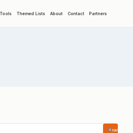
 Tools
Themed Lists
About
Contact
Partners