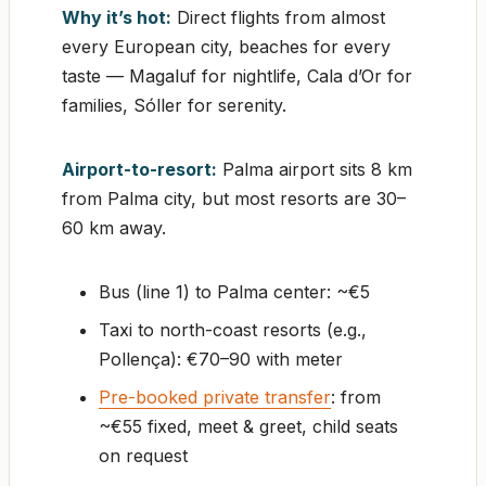
Why it’s hot:
Direct flights from almost
every European city, beaches for every
taste — Magaluf for nightlife, Cala d’Or for
families, Sóller for serenity.
Airport-to-resort:
Palma airport sits 8 km
from Palma city, but most resorts are 30–
60 km away.
Bus (line 1) to Palma center: ~€5
Taxi to north-coast resorts (e.g.,
Pollença): €70–90 with meter
Pre-booked private transfer
: from
~€55 fixed, meet & greet, child seats
on request