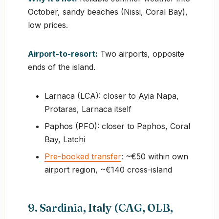
October, sandy beaches (Nissi, Coral Bay),
low prices.
Airport-to-resort:
Two airports, opposite
ends of the island.
Larnaca (LCA): closer to Ayia Napa,
Protaras, Larnaca itself
Paphos (PFO): closer to Paphos, Coral
Bay, Latchi
Pre-booked transfer
: ~€50 within own
airport region, ~€140 cross-island
9. Sardinia, Italy (CAG, OLB,