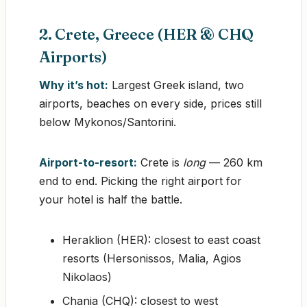
2. Crete, Greece (HER & CHQ
Airports)
Why it’s hot:
Largest Greek island, two
airports, beaches on every side, prices still
below Mykonos/Santorini.
Airport-to-resort:
Crete is
long
— 260 km
end to end. Picking the right airport for
your hotel is half the battle.
Heraklion (HER): closest to east coast
resorts (Hersonissos, Malia, Agios
Nikolaos)
Chania (CHQ): closest to west