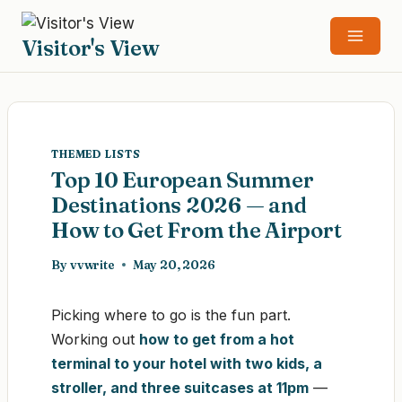
Skip
to
Visitor's View
content
THEMED LISTS
Top 10 European Summer
Destinations 2026 — and
How to Get From the Airport
By
vvwrite
May 20, 2026
Picking where to go is the fun part.
Working out
how to get from a hot
terminal to your hotel with two kids, a
stroller, and three suitcases at 11pm
—