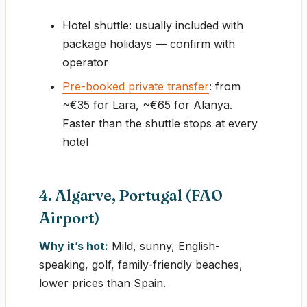
Hotel shuttle: usually included with
package holidays — confirm with
operator
Pre-booked private transfer
: from
~€35 for Lara, ~€65 for Alanya.
Faster than the shuttle stops at every
hotel
4. Algarve, Portugal (FAO
Airport)
Why it’s hot:
Mild, sunny, English-
speaking, golf, family-friendly beaches,
lower prices than Spain.