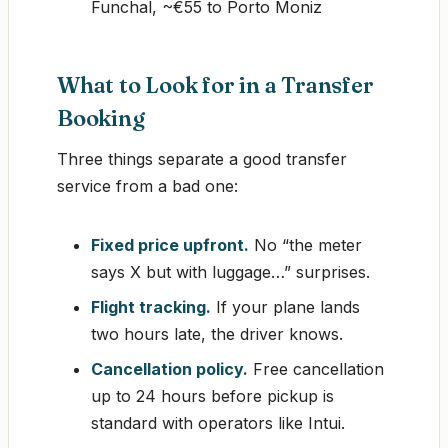
Funchal, ~€55 to Porto Moniz
What to Look for in a Transfer
Booking
Three things separate a good transfer
service from a bad one:
Fixed price upfront.
No “the meter
says X but with luggage…” surprises.
Flight tracking.
If your plane lands
two hours late, the driver knows.
Cancellation policy.
Free cancellation
up to 24 hours before pickup is
standard with operators like Intui.