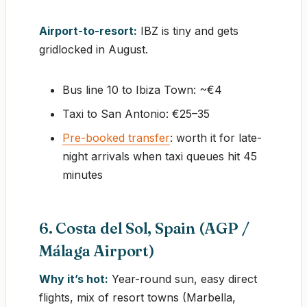
Airport-to-resort:
IBZ is tiny and gets
gridlocked in August.
Bus line 10 to Ibiza Town: ~€4
Taxi to San Antonio: €25–35
Pre-booked transfer
: worth it for late-
night arrivals when taxi queues hit 45
minutes
6. Costa del Sol, Spain (AGP /
Málaga Airport)
Why it’s hot:
Year-round sun, easy direct
flights, mix of resort towns (Marbella,