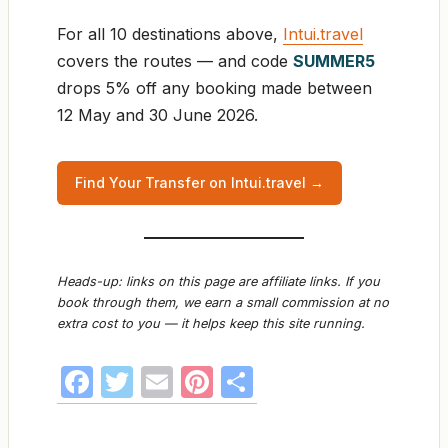
For all 10 destinations above,
Intui.travel
covers the routes — and code
SUMMER5
drops 5% off any booking made between
12 May and 30 June 2026.
Find Your Transfer on Intui.travel →
Heads-up: links on this page are affiliate links. If you
book through them, we earn a small commission at no
extra cost to you — it helps keep this site running.
F
T
E
Pi
S
a
w
m
nt
h
c
itt
ail
er
ar