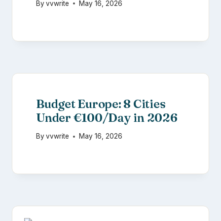
By
vvwrite
May 16, 2026
Budget Europe: 8 Cities
Under €100/Day in 2026
By
vvwrite
May 16, 2026