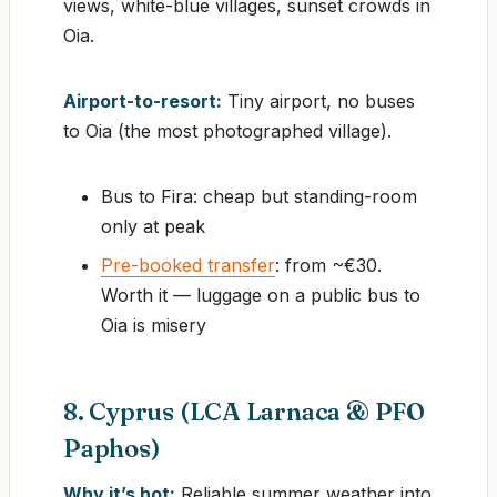
views, white-blue villages, sunset crowds in
Oia.
Airport-to-resort:
Tiny airport, no buses
to Oia (the most photographed village).
Bus to Fira: cheap but standing-room
only at peak
Pre-booked transfer
: from ~€30.
Worth it — luggage on a public bus to
Oia is misery
8. Cyprus (LCA Larnaca & PFO
Paphos)
Why it’s hot:
Reliable summer weather into