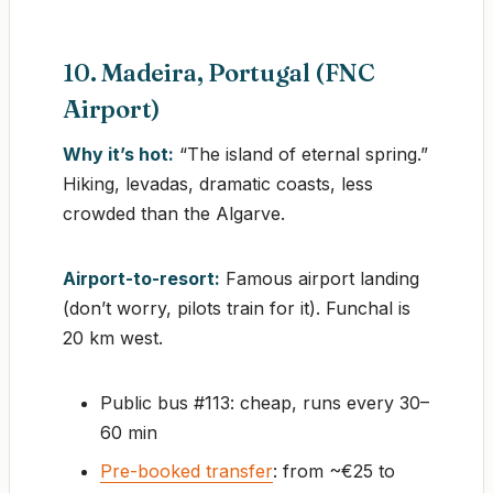
10. Madeira, Portugal (FNC
Airport)
Why it’s hot:
“The island of eternal spring.”
Hiking, levadas, dramatic coasts, less
crowded than the Algarve.
Airport-to-resort:
Famous airport landing
(don’t worry, pilots train for it). Funchal is
20 km west.
Public bus #113: cheap, runs every 30–
60 min
Pre-booked transfer
: from ~€25 to