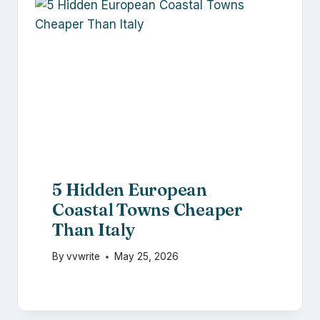
5 Hidden European
Coastal Towns Cheaper
Than Italy
By
vvwrite
May 25, 2026