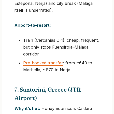
Estepona, Nerja) and city break (Málaga
itself is underrated).
Airport-to-resort:
Train (Cercanías C-1): cheap, frequent,
but only stops Fuengirola–Málaga
corridor
Pre-booked transfer
: from ~€40 to
Marbella, ~€70 to Nerja
7. Santorini, Greece (JTR
Airport)
Why it’s hot:
Honeymoon icon. Caldera