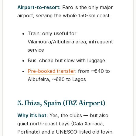
Airport-to-resort:
Faro is the only major
airport, serving the whole 150-km coast.
Train: only useful for
Vilamoura/Albufeira area, infrequent
service
Bus: cheap but slow with luggage
Pre-booked transfer
: from ~€40 to
Albufeira, ~€80 to Lagos
5. Ibiza, Spain (IBZ Airport)
Why it’s hot:
Yes, the clubs — but also
quiet north-coast bays (Cala Xarraca,
Portinatx) and a UNESCO-listed old town.