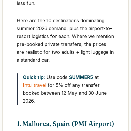
less fun.
Here are the 10 destinations dominating
summer 2026 demand, plus the airport-to-
resort logistics for each. Where we mention
pre-booked private transfers, the prices
are realistic for two adults + light luggage in
a standard car.
Quick tip:
Use code
SUMMER5
at
Intui.travel
for 5% off any transfer
booked between 12 May and 30 June
2026.
1. Mallorca, Spain (PMI Airport)