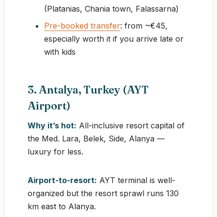
(Platanias, Chania town, Falassarna)
Pre-booked transfer
: from ~€45,
especially worth it if you arrive late or
with kids
3. Antalya, Turkey (AYT
Airport)
Why it’s hot:
All-inclusive resort capital of
the Med. Lara, Belek, Side, Alanya —
luxury for less.
Airport-to-resort:
AYT terminal is well-
organized but the resort sprawl runs 130
km east to Alanya.