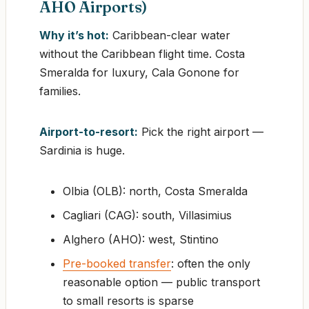
AHO Airports)
Why it’s hot:
Caribbean-clear water
without the Caribbean flight time. Costa
Smeralda for luxury, Cala Gonone for
families.
Airport-to-resort:
Pick the right airport —
Sardinia is huge.
Olbia (OLB): north, Costa Smeralda
Cagliari (CAG): south, Villasimius
Alghero (AHO): west, Stintino
Pre-booked transfer
: often the only
reasonable option — public transport
to small resorts is sparse