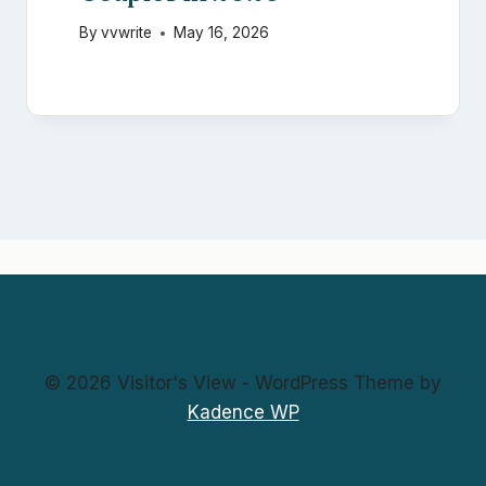
By
vvwrite
May 16, 2026
© 2026 Visitor's View - WordPress Theme by
Kadence WP