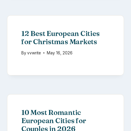
12 Best European Cities
for Christmas Markets
By
vvwrite
May 16, 2026
10 Most Romantic
European Cities for
Couples in 2026