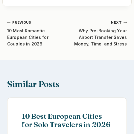
e
er
e
e
b
st
Post
PREVIOUS
NEXT
o
10 Most Romantic
Why Pre-Booking Your
o
navigation
European Cities for
Airport Transfer Saves
k
Couples in 2026
Money, Time, and Stress
Similar Posts
10 Best European Cities
for Solo Travelers in 2026